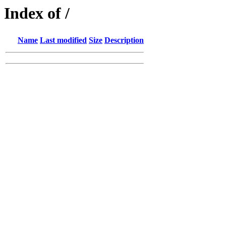
Index of /
Name
Last modified
Size
Description